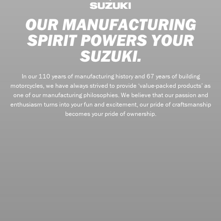
OUR MANUFACTURING
SPIRIT POWERS YOUR
SUZUKI.
In our 110 years of manufacturing history and 67 years of building
motorcycles, we have always strived to provide ‘value-packed products’ as
one of our manufacturing philosophies. We believe that our passion and
enthusiasm turns into your fun and excitement, our pride of craftsmanship
becomes your pride of ownership.