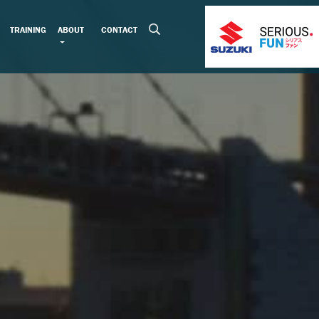
TRAINING
ABOUT
CONTACT