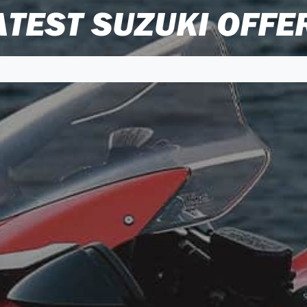
ATEST SUZUKI OFFE