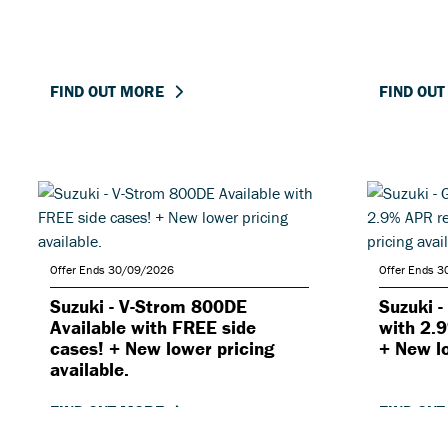
FIND OUT MORE
FIND OU
Offer Ends 30/09/2026
Offer Ends 
Suzuki - V-Strom 800DE
Suzuki 
Available with FREE side
with 2.
cases! + New lower pricing
+ New lo
available.
FIND OUT MORE
FIND OU