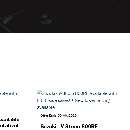
Offer Ends 30/09/2026
vailable
ntative!
Suzuki - V-Strom 800RE