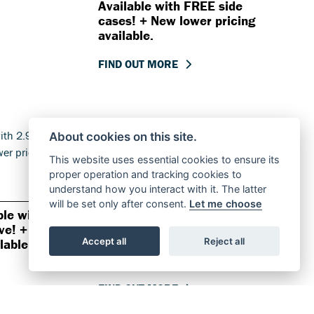
Available with FREE side
cases! + New lower pricing
available.
FIND OUT MORE
About cookies on this site.
This website uses essential cookies to ensure its
proper operation and tracking cookies to
understand how you interact with it. The latter
Offer Ends 30/09/2026
will be set only after consent.
Let me choose
ble with
Suzuki - GSX-S1000GT+
ve! +
Available with 2.9% APR
Accept all
Reject all
lable.
representative! + New lower
pricing available.
FIND OUT MORE