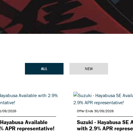
ALL
NEW
30/09/2026
Offer Ends 30/09/2026
 Hayabusa Available
Suzuki - Hayabusa SE A
9% APR representative!
with 2.9% APR represe