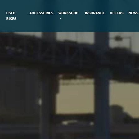
USED
ACCESSORIES
WORKSHOP
INSURANCE
OFFERS
NEWS
BIKES