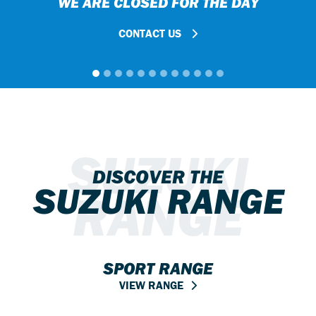
WE ARE CLOSED FOR THE DAY
CONTACT US
SUZUKI
DISCOVER THE
SUZUKI RANGE
RANGE
SPORT RANGE
VIEW RANGE