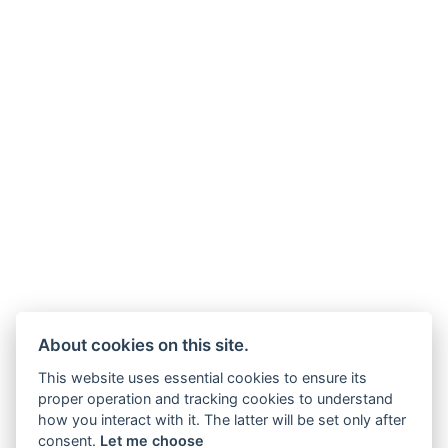
About cookies on this site.
This website uses essential cookies to ensure its
proper operation and tracking cookies to understand
how you interact with it. The latter will be set only after
consent.
Let me choose