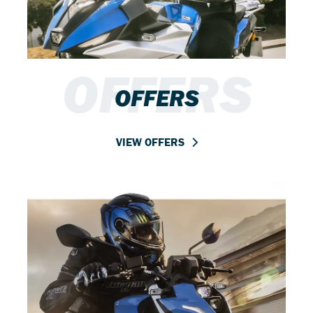
OFFERS
OFFERS
VIEW OFFERS