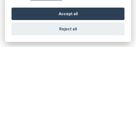
Accept all
Reject all