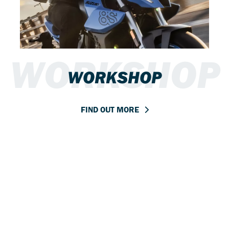
WORKSHOP
WORKSHOP
FIND OUT MORE