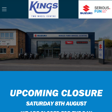
UPCOMING CLOSURE
SATURDAY 8TH AUGUST