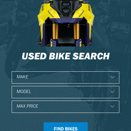
USED BIKE SEARCH