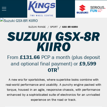
SUZUKI RANGE
SPORT
GSX 8R KIIRO
SUZUKI GSX-8R
KIIRO
From
£131.66
PCP a month (plus deposit
and optional final payment) or
£9,599
†
OTR
A new era for sportsbikes, where superbike looks combine with
real-world performance and usability. A punchy engine packed with
torque, housed in an agile, responsive chassis, with performance
enhanced by a sophisticated suite of electronics for an unrivalled
experience on the road or track.