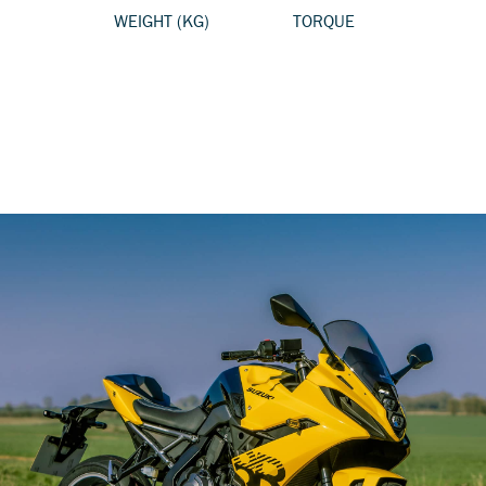
WEIGHT (KG)
TORQUE