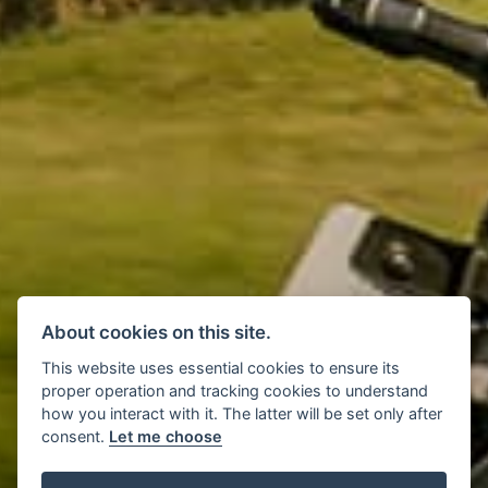
About cookies on this site.
This website uses essential cookies to ensure its
proper operation and tracking cookies to understand
how you interact with it. The latter will be set only after
consent.
Let me choose