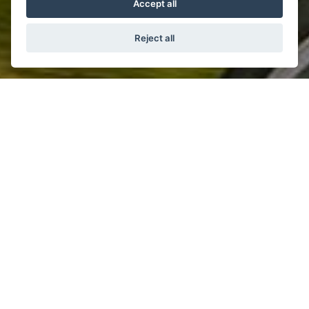
Accept all
Reject all