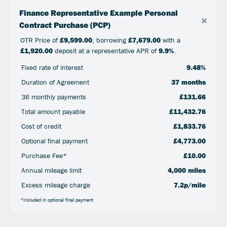
Finance Representative Example Personal
×
Contract Purchase (PCP)
OTR Price of
£9,599.00
, borrowing
£7,679.00
with a
£1,920.00
deposit at a representative APR of
9.9%
.
Fixed rate of interest
9.48%
Duration of Agreement
37 months
36 monthly payments
£131.66
Total amount payable
£11,432.76
Cost of credit
£1,833.76
Optional final payment
£4,773.00
Purchase Fee*
£10.00
Annual mileage limit
4,000 miles
Excess mileage charge
7.2p/mile
*Included in optional final payment