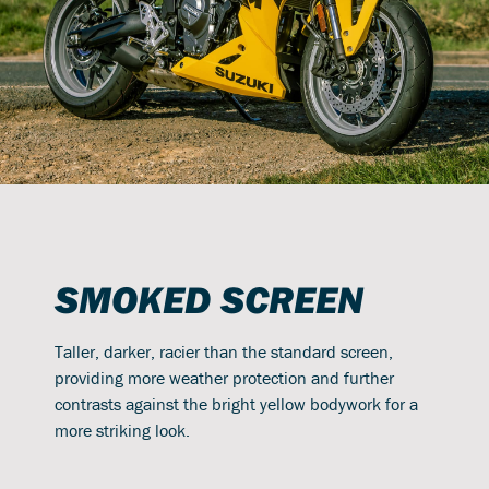
SMOKED SCREEN
Taller, darker, racier than the standard screen,
providing more weather protection and further
contrasts against the bright yellow bodywork for a
more striking look.