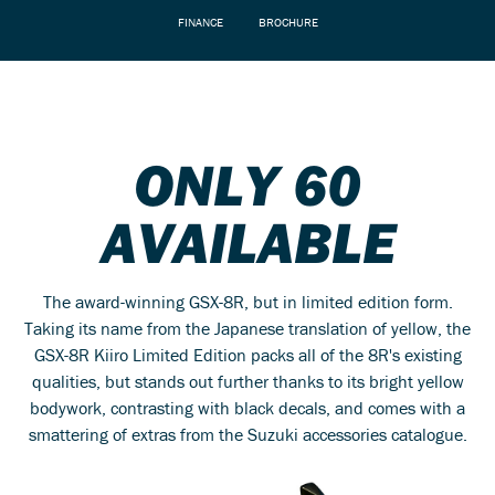
FINANCE
BROCHURE
ONLY 60
AVAILABLE
The award-winning GSX-8R, but in limited edition form.
Taking its name from the Japanese translation of yellow, the
GSX-8R Kiiro Limited Edition packs all of the 8R's existing
qualities, but stands out further thanks to its bright yellow
bodywork, contrasting with black decals, and comes with a
smattering of extras from the Suzuki accessories catalogue.