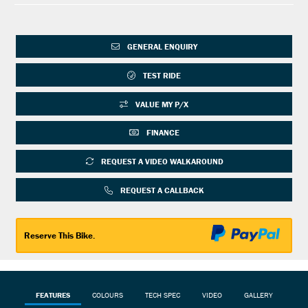
GENERAL ENQUIRY
TEST RIDE
VALUE MY P/X
FINANCE
REQUEST A VIDEO WALKAROUND
REQUEST A CALLBACK
Reserve This Bike.
FEATURES
COLOURS
TECH SPEC
VIDEO
GALLERY