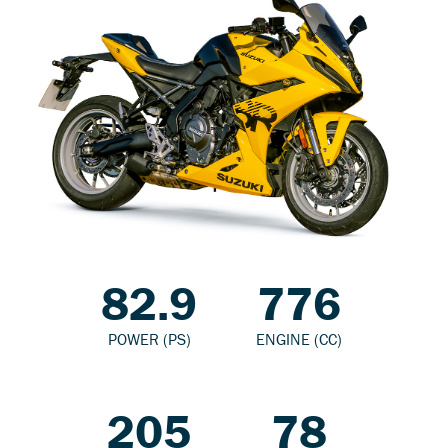
82.9
776
POWER (PS)
ENGINE (CC)
205
78