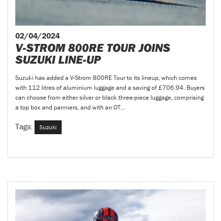
02/04/2024
V-STROM 800RE TOUR JOINS
SUZUKI LINE-UP
Suzuki has added a V-Strom 800RE Tour to its lineup, which comes
with 112 litres of aluminium luggage and a saving of £706.94. Buyers
can choose from either silver or black three-piece luggage, comprising
a top box and panniers, and with an OT...
Tags:
Suzuki