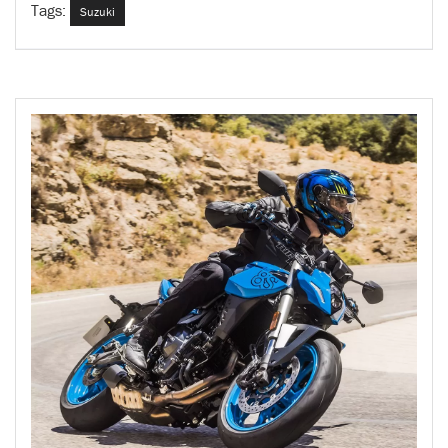
Tags:
Suzuki