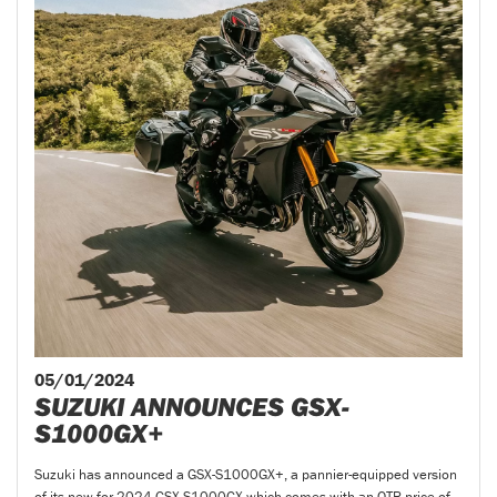
05/01/2024
SUZUKI ANNOUNCES GSX-
S1000GX+
Suzuki has announced a GSX-S1000GX+, a pannier-equipped version
of its new-for-2024 GSX-S1000GX which comes with an OTR price of