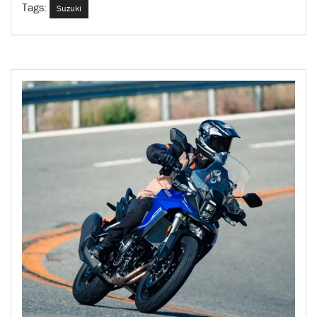
Tags:
Suzuki