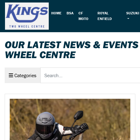
HOME
BSA
CF
ROYAL
SUZUKI
MOTO
ENFIELD
OUR LATEST NEWS & EVENTS
WHEEL CENTRE
Keyword
Categories