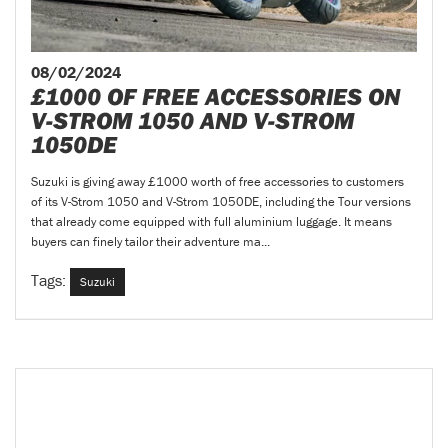
08/02/2024
£1000 OF FREE ACCESSORIES ON
V-STROM 1050 AND V-STROM
1050DE
Suzuki is giving away £1000 worth of free accessories to customers
of its V-Strom 1050 and V-Strom 1050DE, including the Tour versions
that already come equipped with full aluminium luggage. It means
buyers can finely tailor their adventure ma...
Tags:
Suzuki