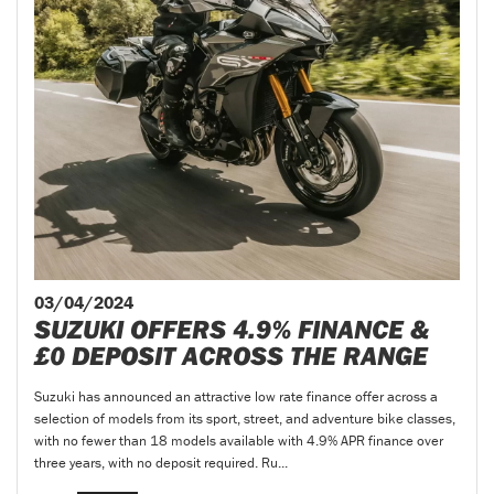
03/04/2024
SUZUKI OFFERS 4.9% FINANCE &
£0 DEPOSIT ACROSS THE RANGE
Suzuki has announced an attractive low rate finance offer across a
selection of models from its sport, street, and adventure bike classes,
with no fewer than 18 models available with 4.9% APR finance over
three years, with no deposit required. Ru...