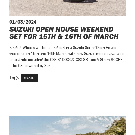
01/03/2024
SUZUKI OPEN HOUSE WEEKEND
SET FOR 15TH & 16TH OF MARCH
Kings 2 Wheels will be taking part in a Suzuki Spring Open House
weekend on 15th and 16th March, with new Suzuki models available
to test ride including the GSX-S1000GX, GSX-8R, and V-Strom 800RE.
The GX, powered by Suz...
Tags:
Suzuki