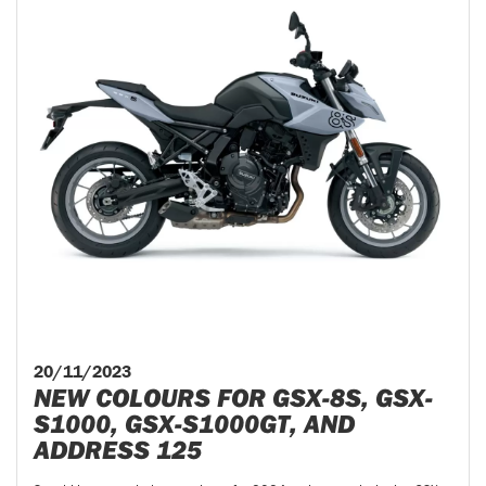
20/11/2023
NEW COLOURS FOR GSX-8S, GSX-
S1000, GSX-S1000GT, AND
ADDRESS 125