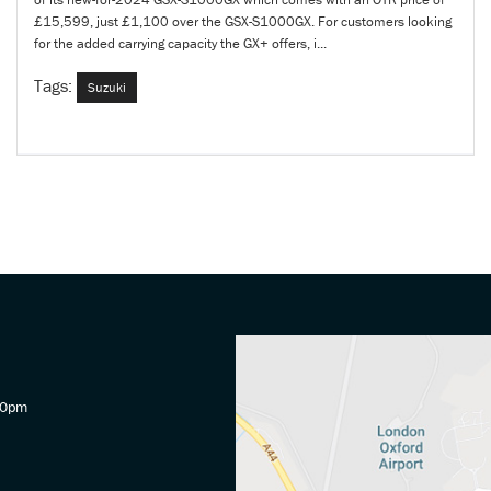
£15,599, just £1,100 over the GSX-S1000GX. For customers looking
for the added carrying capacity the GX+ offers, i...
Tags:
Suzuki
30pm