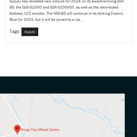
Suzuki has revealed new colours for 2024 on its award-winning GSX-
8S, the GSX-S1000 and GSX-S1000GT, as well as the retro-styled
Address 125 scooter. The GSX-8S will continue in its striking Cosmic
Blue for 2024, but it will be joined by a cla...
Tags:
Suzuki