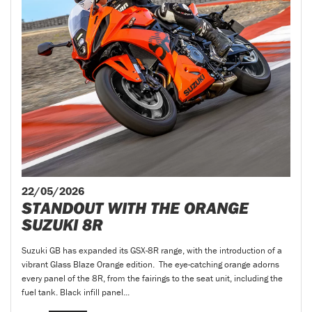
22/05/2026
STANDOUT WITH THE ORANGE
SUZUKI 8R
Suzuki GB has expanded its GSX-8R range, with the introduction of a
vibrant Glass Blaze Orange edition. The eye-catching orange adorns
every panel of the 8R, from the fairings to the seat unit, including the
fuel tank. Black infill panel...