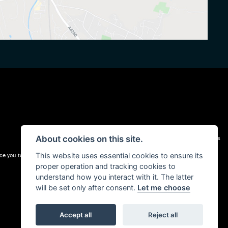
About cookies on this site.
Admin Login
|
Privacy & cookies
e you to a carefully selected panel of lenders. We may receive a commission for the
This website uses essential cookies to ensure its
proper operation and tracking cookies to
understand how you interact with it. The latter
will be set only after consent.
Let me choose
Accept all
Reject all