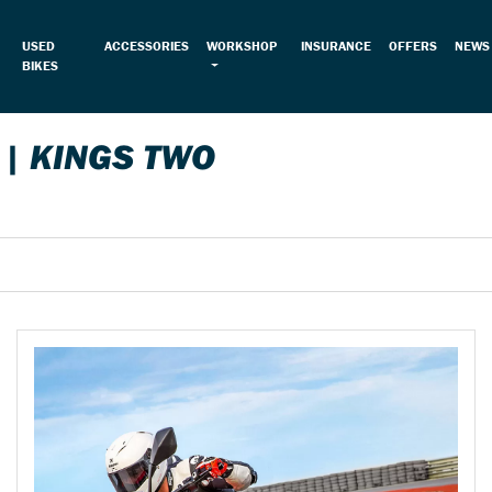
USED
ACCESSORIES
WORKSHOP
INSURANCE
OFFERS
NEWS
BIKES
 | KINGS TWO