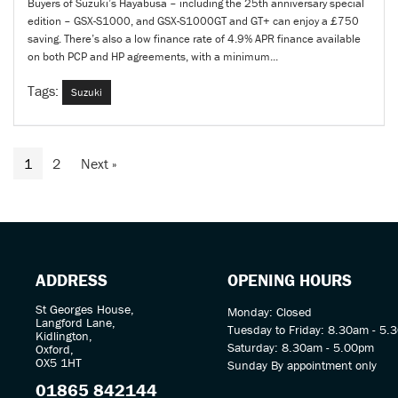
Buyers of Suzuki’s Hayabusa – including the 25th anniversary special
edition – GSX-S1000, and GSX-S1000GT and GT+ can enjoy a £750
saving. There’s also a low finance rate of 4.9% APR finance available
on both PCP and HP agreements, with a minimum...
Tags:
Suzuki
1
2
Next
»
ADDRESS
OPENING HOURS
St Georges House,
Monday: Closed
Langford Lane,
Tuesday to Friday: 8.30am - 5.
Kidlington,
Saturday: 8.30am - 5.00pm
Oxford,
OX5 1HT
Sunday By appointment only
01865 842144