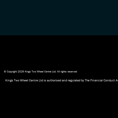
© Copyright 2026 Kings Two Wheel Centre Ltd. All rights reserved
Kings Two Wheel Centre Ltd is authorised and regulated by The Financial Conduct Au