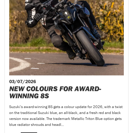
03/07/2026
NEW COLOURS FOR AWARD-
WINNING 8S
Suzuki’s award-winning 8S gets a colour update for 2026, with a twist
on the traditional Suzuki blue, an all-black, and a fresh red and black
version now available. The trademark Metallic Triton Blue option gets
blue radiator shrouds and headl...