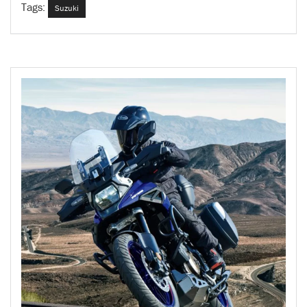
Tags:
Suzuki