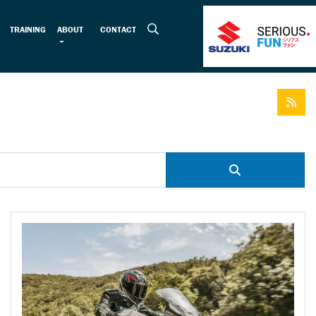
TRAINING
ABOUT
CONTACT