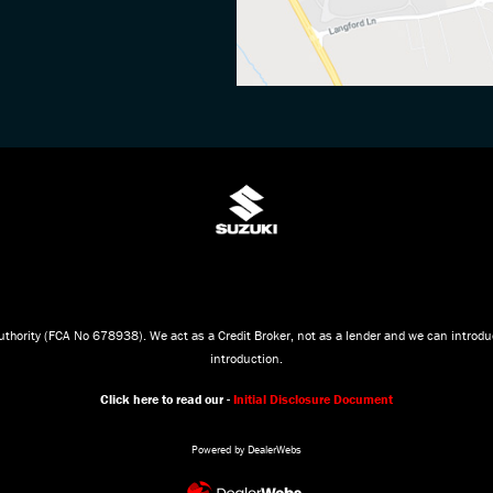
thority (FCA No 678938). We act as a Credit Broker, not as a lender and we can introduc
introduction.
Click here to read our -
Initial Disclosure Document
Powered by DealerWebs