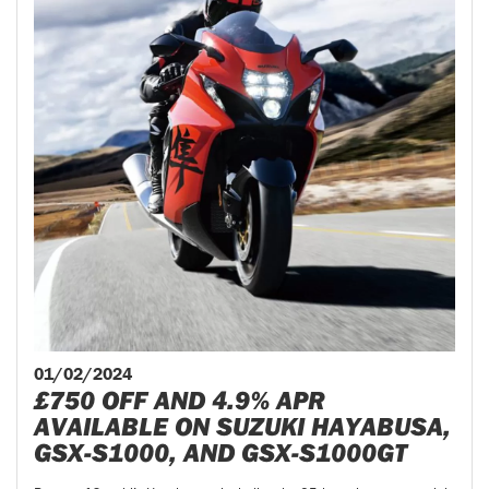
01/02/2024
£750 OFF AND 4.9% APR
AVAILABLE ON SUZUKI HAYABUSA,
GSX-S1000, AND GSX-S1000GT