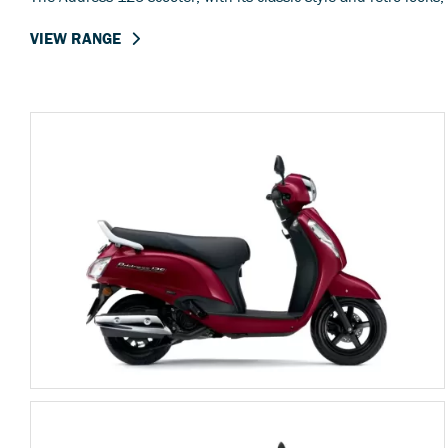
VIEW RANGE