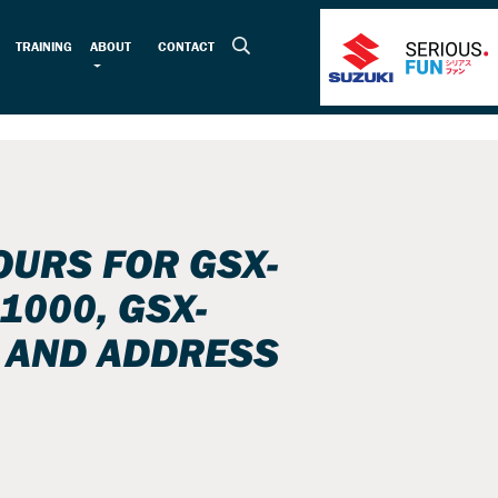
TRAINING
ABOUT
CONTACT
URS FOR GSX-
1000, GSX-
 AND ADDRESS