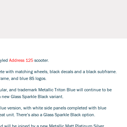
styled
Address 125
scooter.
plete with matching wheels, black decals and a black subframe.
bframe, and blue 8S logos.
r, and trademark Metallic Triton Blue will continue to be
a new Glass Sparkle Black variant.
lue version, with white side panels completed with blue
seat unit. There’s also a Glass Sparkle Black option.
nd will be joined by a new Metallic Matt Platinum Silver.