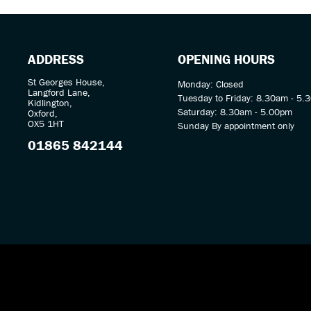
ADDRESS
OPENING HOURS
St Georges House,
Monday: Closed
Langford Lane,
Tuesday to Friday: 8.30am - 5.
Kidlington,
Saturday: 8.30am - 5.00pm
Oxford,
OX5 1HT
Sunday By appointment only
01865 842144