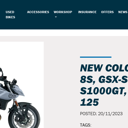
USED
ACCESSORIES
WORKSHOP
INSURANCE
OFFERS
NEWS
BIKES
NEW COLO
8S, GSX-S
S1000GT,
125
POSTED: 20/11/2023
TAGS: