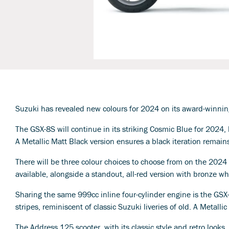
Suzuki has revealed new colours for 2024 on its award-winni
The GSX-8S will continue in its striking Cosmic Blue for 2024,
A Metallic Matt Black version ensures a black iteration remain
There will be three colour choices to choose from on the 20
available, alongside a standout, all-red version with bronze 
Sharing the same 999cc inline four-cylinder engine is the GS
stripes, reminiscent of classic Suzuki liveries of old. A Metall
The Address 125 scooter, with its classic style and retro looks