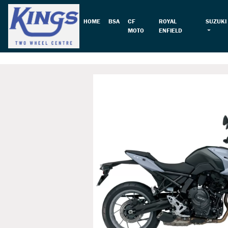
HOME
BSA
CF
ROYAL
SUZUKI
MOTO
ENFIELD