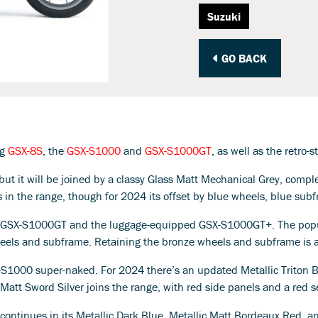
Suzuki
GO BACK
ng
GSX-8S
, the
GSX-S1000
and
GSX-S1000GT
, as well as the retro-
 but it will be joined by a classy Glass Matt Mechanical Grey, com
s in the range, though for 2024 its offset by blue wheels, blue su
24 GSX-S1000GT and the luggage-equipped GSX-S1000GT+. The popula
wheels and subframe. Retaining the bronze wheels and subframe is 
X-S1000 super-naked. For 2024 there’s an updated Metallic Triton B
ic Matt Sword Silver joins the range, with red side panels and a red 
, continues in its Metallic Dark Blue, Metallic Matt Bordeaux Red, a