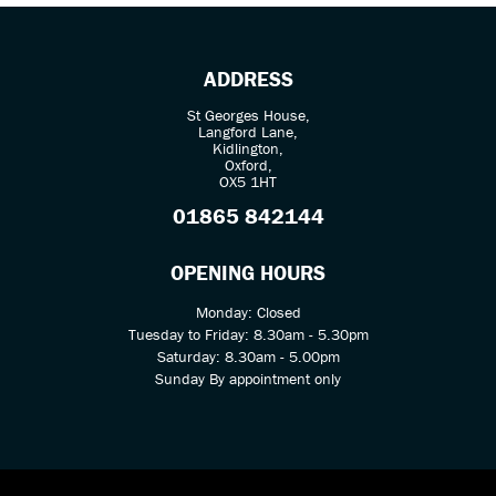
ADDRESS
St Georges House,
Langford Lane,
Kidlington,
Oxford,
OX5 1HT
SEARCH
01865 842144
Reset
OPENING HOURS
Monday: Closed
Tuesday to Friday: 8.30am - 5.30pm
Saturday: 8.30am - 5.00pm
Sunday By appointment only