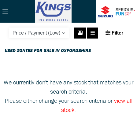
ZONTES
Filter
zt125-c-125
Body Type
USED ZONTES FOR SALE IN OXFORDSHIRE
We currently don't have any stock that matches your
search criteria.
Please either change your search criteria or
view all
stock
.