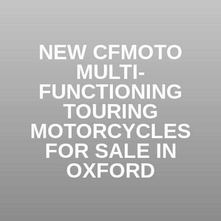
NEW CFMOTO
MULTI-
FUNCTIONING
TOURING
MOTORCYCLES
FOR SALE IN
OXFORD