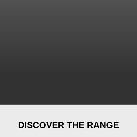
DISCOVER THE RANGE