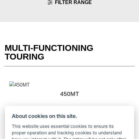
FILTER RANGE
MULTI-FUNCTIONING
TOURING
450MT
About cookies on this site.
This website uses essential cookies to ensure its
1000MT-X
proper operation and tracking cookies to understand