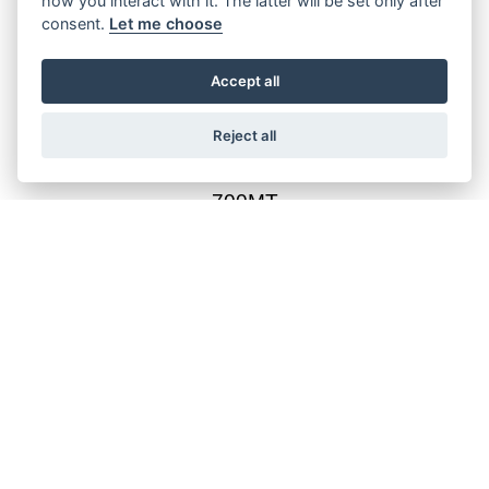
how you interact with it. The latter will be set only after
consent.
Let me choose
800MT-ES
Accept all
Reject all
700MT
800MT-X