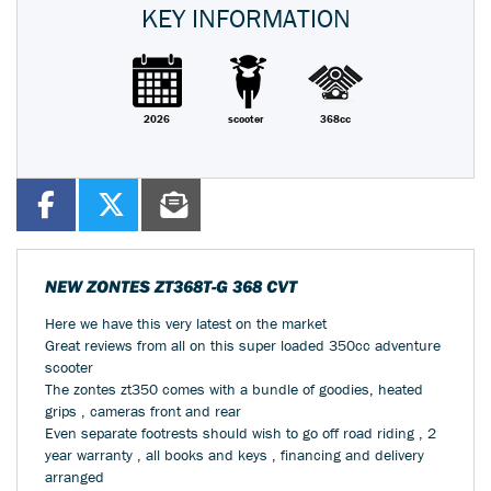
KEY INFORMATION
2026
scooter
368cc
NEW
ZONTES ZT368T-G 368 CVT
Here we have this very latest on the market
Great reviews from all on this super loaded 350cc adventure
scooter
The zontes zt350 comes with a bundle of goodies, heated
grips , cameras front and rear
Even separate footrests should wish to go off road riding , 2
year warranty , all books and keys , financing and delivery
arranged