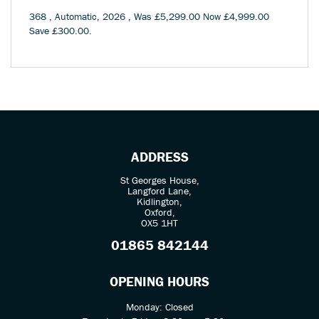
368
,
Automatic
,
2026
,
Was £5,299.00 Now £4,999.00
Save £300.00
.
ADDRESS
St Georges House,
Langford Lane,
Kidlington,
Oxford,
OX5 1HT
01865 842144
OPENING HOURS
Monday: Closed