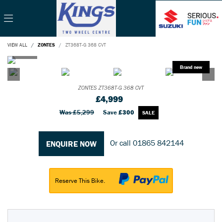
VIEW ALL
ZONTES
ZT368T-G 368 CVT
ZONTES
ZT368T-G 368 CVT
£4,999
Was £5,299
Save
£300
Or call
01865 842144
ENQUIRE NOW
Reserve This Bike.