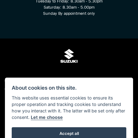
Tuesday to Friday: 8.30am - 5.30pm
Saturday: 8.30am - 5.00pm
Sunday By appointment only
© Copyright 2026 Kings Two Wheel Centre Ltd. All rights reserved
About cookies on this site.
Admin Login
|
Privacy & cookies
This website uses essential cookies to ensure its
Kings Two Wheel Centre Ltd is authorised and regulated by The Financial Conduct
proper operation and tracking cookies to understand
Authority (FCA No 678938). We act as a Credit Broker, not as a lender and we can
how you interact with it. The latter will be set only after
introduce you to a carefully selected panel of lenders. We may receive a
consent.
Let me choose
commission for the introduction.
Click here to read our -
Initial Disclosure Document
Accept all