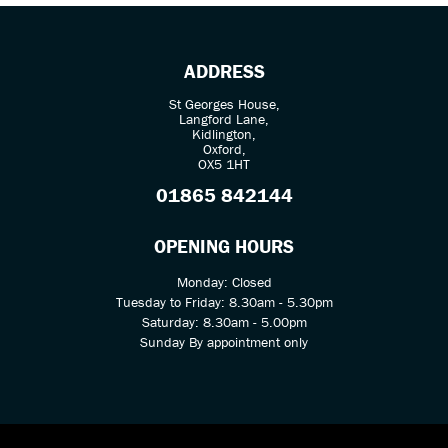
ADDRESS
St Georges House,
Langford Lane,
Kidlington,
Oxford,
OX5 1HT
SEARCH
01865 842144
Reset
OPENING HOURS
Monday: Closed
Tuesday to Friday: 8.30am - 5.30pm
Saturday: 8.30am - 5.00pm
Sunday By appointment only