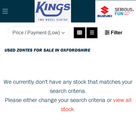
ZONTES
Filter
zt125-u-125
Body Type
USED ZONTES FOR SALE IN OXFORDSHIRE
We currently don't have any stock that matches your
search criteria.
Please either change your search criteria or
view all
stock
.