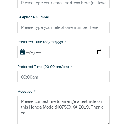
Telephone Number
Preferred Date (dd/mm/yy)
*
Preferred Time (00:00 am/pm)
*
Message
*