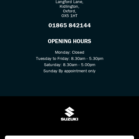
Langford Lane,
Kidlington,
Oxford,
OX5 1HT
01865 842144
OPENING HOURS
Monday: Closed
Tuesday to Friday: 8.30am - 5.30pm
Saturday: 8.30am - 5.00pm
Sunday By appointment only
© Copyright 2026 Kings Two Wheel Centre Ltd. All rights reserved