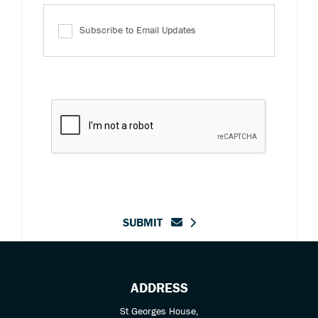
Subscribe to Email Updates
SUBMIT
ADDRESS
St Georges House,