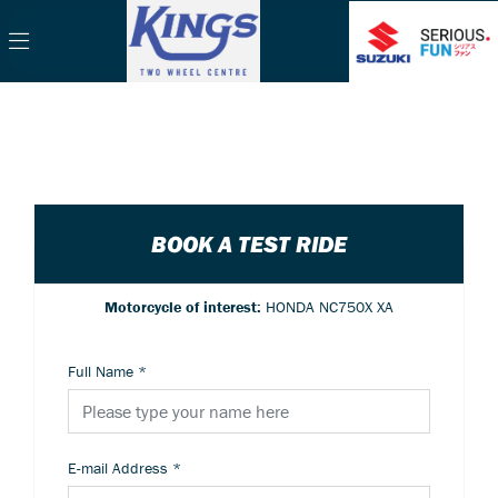
BOOK A TEST RIDE
Motorcycle of interest:
HONDA NC750X XA
Full Name
*
E-mail Address
*