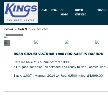
HOME
BSA
CF
ROYAL
SUZUKI
MOTO
ENFIELD
VIEW ALL
SUZUKI
V-STROM 1000
USED
SUZUKI V-STROM 1000
FOR SALE IN OXFORD
Here we have this suzuki vstrom 1000
All in good condition, all serviced and ready to ride , comes with 
Black
,
1,037
,
Manual
,
2014 14 Reg
,
9,500 miles
,
£4,999.00
.