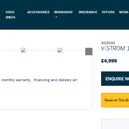
USED
ACCESSORIES
WORKSHOP
INSURANCE
OFFERS
NEWS
BIKES
SUZUKI
V-STROM 
£4,999
ENQUIRE 
3 months warranty , financing and delivery arr
Reserve This Bi