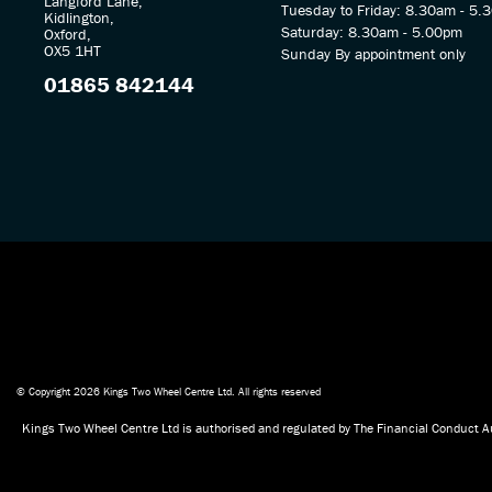
Langford Lane,
Tuesday to Friday: 8.30am - 5.
Kidlington,
Saturday: 8.30am - 5.00pm
Oxford,
OX5 1HT
Sunday By appointment only
01865 842144
© Copyright 2026 Kings Two Wheel Centre Ltd. All rights reserved
Kings Two Wheel Centre Ltd is authorised and regulated by The Financial Conduct Au