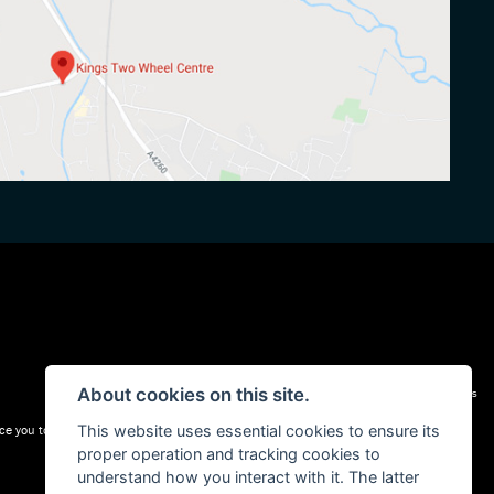
About cookies on this site.
Admin Login
|
Privacy & cookies
This website uses essential cookies to ensure its
e you to a carefully selected panel of lenders. We may receive a commission for the
proper operation and tracking cookies to
understand how you interact with it. The latter