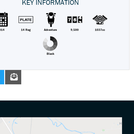
KEY INFORMATION
014
14 Reg
Adventure
9,500
1037cc
Black