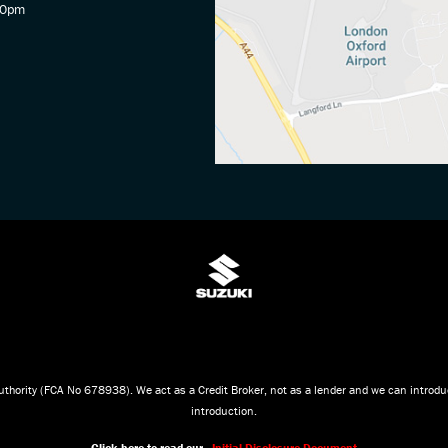
30pm
thority (FCA No 678938). We act as a Credit Broker, not as a lender and we can introduc
introduction.
Click here to read our -
Initial Disclosure Document