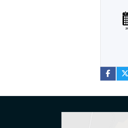
Plate
Type
Mileage
CC
2
Colour