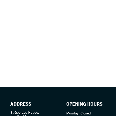
Year
ADDRESS
OPENING HOURS
St Georges House,
Monday: Closed