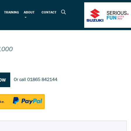
TRAINING
ABOUT
CONTACT
1000
Or call
01865 842144
NOW
ke.