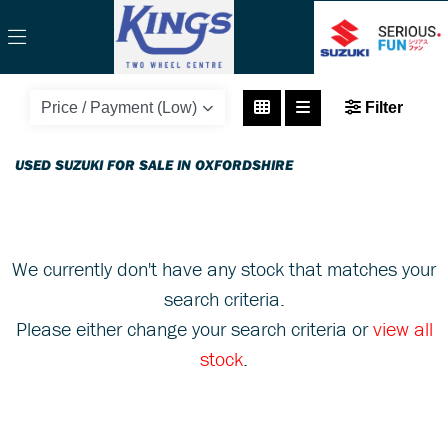
SUZUKI
Filter
rv200-vanvan
Body Type
USED SUZUKI FOR SALE IN OXFORDSHIRE
We currently don't have any stock that matches your
search criteria.
Please either change your search criteria or
view all
stock
.