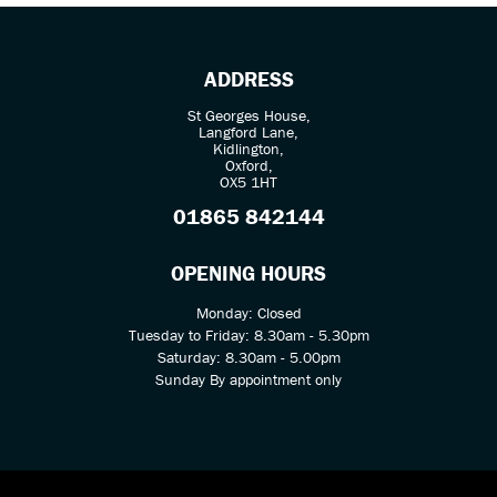
ADDRESS
St Georges House,
Langford Lane,
Kidlington,
Oxford,
OX5 1HT
SEARCH
01865 842144
Reset
OPENING HOURS
Monday: Closed
Tuesday to Friday: 8.30am - 5.30pm
Saturday: 8.30am - 5.00pm
Sunday By appointment only