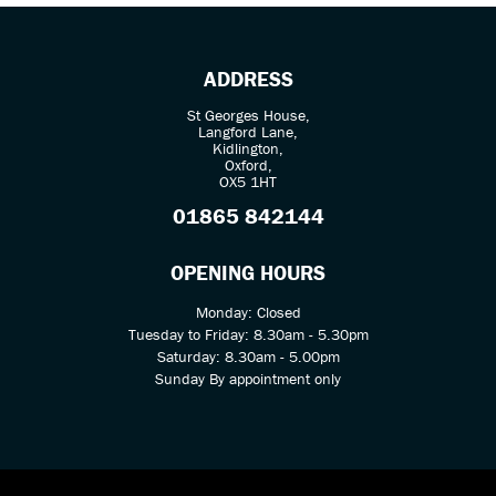
ADDRESS
St Georges House,
Langford Lane,
Kidlington,
Oxford,
OX5 1HT
SEARCH
01865 842144
Reset
OPENING HOURS
Monday: Closed
Tuesday to Friday: 8.30am - 5.30pm
Saturday: 8.30am - 5.00pm
Sunday By appointment only