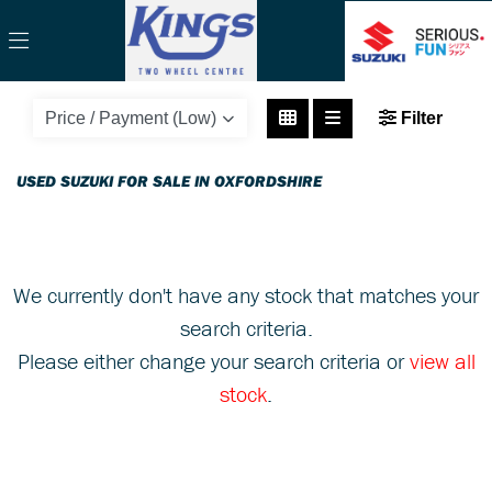
SUZUKI
Filter
gsx-r600-gsxr600k5
Body Type
USED SUZUKI FOR SALE IN OXFORDSHIRE
We currently don't have any stock that matches your
search criteria.
Please either change your search criteria or
view all
stock
.