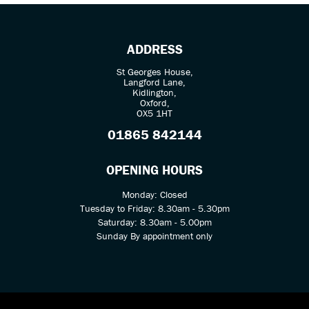
ADDRESS
St Georges House,
Langford Lane,
Kidlington,
Oxford,
OX5 1HT
SEARCH
01865 842144
Reset
OPENING HOURS
Monday: Closed
Tuesday to Friday: 8.30am - 5.30pm
Saturday: 8.30am - 5.00pm
Sunday By appointment only