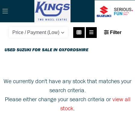
SUZUKI
Filter
gsx-r1000-gsxr1000k7
Body Type
USED SUZUKI FOR SALE IN OXFORDSHIRE
We currently don't have any stock that matches your
search criteria.
Please either change your search criteria or
view all
stock
.