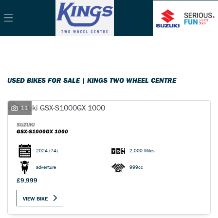
Make
Filter
Model
Body Type
USED BIKES FOR SALE | KINGS TWO WHEEL CENTRE
11
SUZUKI
GSX-S1000GX 1000
2024
(74)
2,000 Miles
adventure
999cc
£9,999
VIEW BIKE