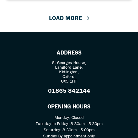
LOAD MORE
ADDRESS
St Georges House,
Langford Lane,
Kidlington,
Oxford,
OX5 1HT
01865 842144
OPENING HOURS
Monday: Closed
Tuesday to Friday: 8.30am - 5.30pm
Saturday: 8.30am - 5.00pm
Sunday By appointment only