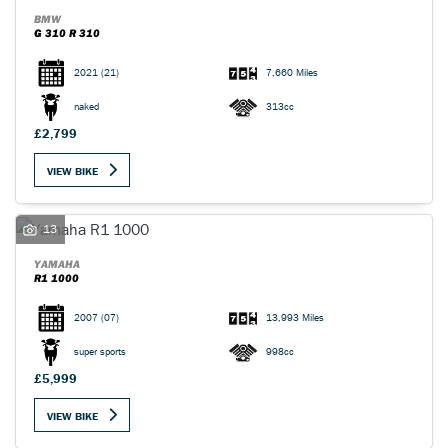
BMW
G 310 R 310
2021
(21)
7,660 Miles
naked
313cc
£2,799
VIEW BIKE
13
YAMAHA
R1 1000
2007
(07)
13,993 Miles
super sports
998cc
£5,999
VIEW BIKE