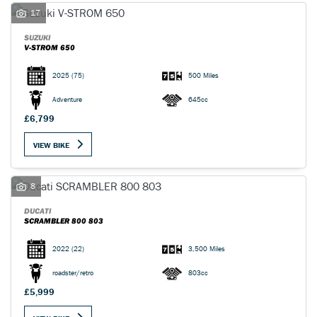
17
SUZUKI
V-STROM 650
2025
(75)
500 Miles
SEARCH
Adventure
645cc
£6,799
Reset
VIEW BIKE
8
DUCATI
SCRAMBLER 800 803
2022
(22)
3,500 Miles
roadster/retro
803cc
£5,999