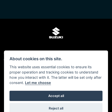
© Copyright 2026 Kings Two Wheel Centre Ltd. All rights reserved
About cookies on this site.
Admin Login
|
Privacy & cookies
This website uses essential cookies to ensure its
Kings Two Wheel Centre Ltd is authorised and regulated by The Financial Conduct
proper operation and tracking cookies to understand
Authority (FCA No 678938). We act as a Credit Broker, not as a lender and we can
how you interact with it. The latter will be set only after
introduce you to a carefully selected panel of lenders. We may receive a
consent.
Let me choose
commission for the introduction.
Click here to read our -
Initial Disclosure Document
Accept all
Powered by DealerWebs
Reject all