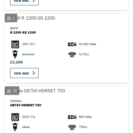
VIEW BIKE
4
BMW
R 1200 GS 1200
2007
(57)
55,600 Miles
adventure
1170cc
£3,299
VIEW BIKE
16
HONDA
CB750 HORNET 750
2023
(73)
650 Miles
naked
755cc