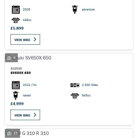
2026
adventure
449cc
£5,899
VIEW BIKE
4
SUZUKI
SV650X 650
2024
(74)
2,500 Miles
naked
645cc
£4,999
VIEW BIKE
15