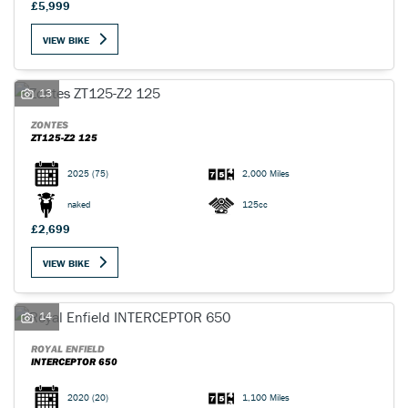
£5,999
VIEW BIKE
13
ZONTES
ZT125-Z2 125
2025
(75)
2,000 Miles
naked
125cc
£2,699
VIEW BIKE
14
ROYAL ENFIELD
INTERCEPTOR 650
2020
(20)
1,100 Miles