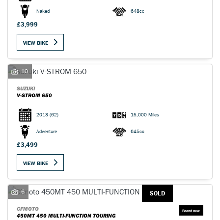
Naked
648cc
£3,999
VIEW BIKE
10
SUZUKI
V-STROM 650
2013
(62)
15,000 Miles
Adventure
645cc
£3,499
VIEW BIKE
6
SOLD
CFMOTO
450MT 450 MULTI-FUNCTION TOURING