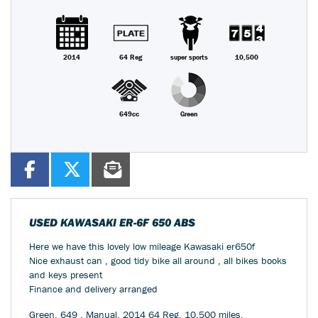
2014
64 Reg
super sports
10,500
649cc
Green
USED
KAWASAKI ER-6F 650 ABS
Here we have this lovely low mileage Kawasaki er650f
Nice exhaust can , good tidy bike all around , all bikes books
and keys present
Finance and delivery arranged
Green
,
649
,
Manual
,
2014 64 Reg
,
10,500 miles
,