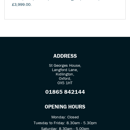
£3,999.00
.
ADDRESS
St Georges House,
Langford Lane,
Kidlington,
Oxford,
OX5 1HT
01865 842144
OPENING HOURS
Monday: Closed
Tuesday to Friday: 8.30am - 5.30pm
Saturday: 8.30am - 5.00pm