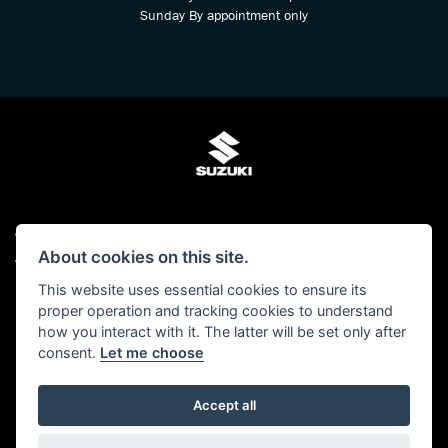
Sunday By appointment only
© Copyright 2026 Kings Two Wheel Centre Ltd. All rights reserved
About cookies on this site.
Admin Login
|
Privacy & cookies
This website uses essential cookies to ensure its
Kings Two Wheel Centre Ltd is authorised and regulated by The Financial Conduct
proper operation and tracking cookies to understand
Authority (FCA No 678938). We act as a Credit Broker, not as a lender and we can
how you interact with it. The latter will be set only after
introduce you to a carefully selected panel of lenders. We may receive a
consent.
Let me choose
commission for the introduction.
Click here to read our -
Initial Disclosure Document
Accept all
Powered by DealerWebs