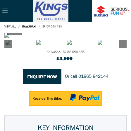
VIEW ALL
KAWASAKI
ER-6F 650 ABS
KAWASAKI
ER-6F 650 ABS
£3,999
Or call
01865 842144
ENQUIRE NOW
Reserve This Bike.
KEY INFORMATION