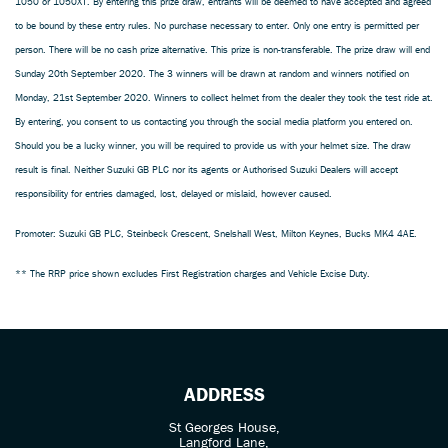
1050 or 1050XT. By entering this prize draw, entrants will be deemed to have accepted and agreed
to be bound by these entry rules. No purchase necessary to enter. Only one entry is permitted per
person. There will be no cash prize alternative. This prize is non-transferable. The prize draw will end
Sunday 20th September 2020. The 3 winners will be drawn at random and winners notified on
Monday, 21st September 2020. Winners to collect helmet from the dealer they took the test ride at.
By entering, you consent to us contacting you through the social media platform you entered on.
Should you be a lucky winner, you will be required to provide us with your helmet size. The draw
result is final. Neither Suzuki GB PLC nor its agents or Authorised Suzuki Dealers will accept
responsibility for entries damaged, lost, delayed or mislaid, however caused.
Promoter: Suzuki GB PLC, Steinbeck Crescent, Snelshall West, Milton Keynes, Bucks MK4 4AE.
** The RRP price shown excludes First Registration charges and Vehicle Excise Duty.
ADDRESS
St Georges House,
Langford Lane,