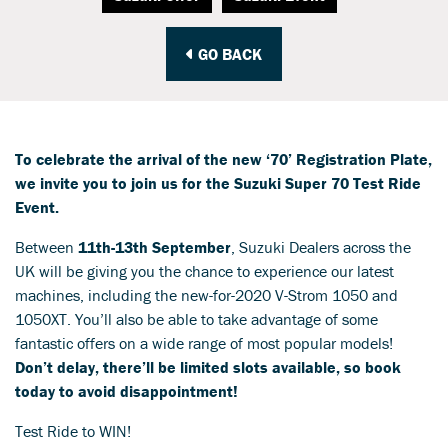
GO BACK
To celebrate the arrival of the new ‘70’ Registration Plate,
we invite you to join us for the Suzuki Super 70 Test Ride
Event.
Between
11th-13th September
, Suzuki Dealers across the
UK will be giving you the chance to experience our latest
machines, including the new-for-2020 V-Strom 1050 and
1050XT. You’ll also be able to take advantage of some
fantastic offers on a wide range of most popular models!
Don’t delay, there’ll be limited slots available, so book
today to avoid disappointment!
Test Ride to WIN!