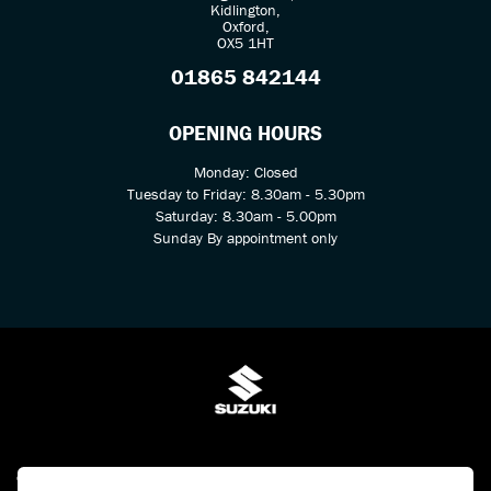
Kidlington,
Oxford,
OX5 1HT
01865 842144
OPENING HOURS
Monday: Closed
Tuesday to Friday: 8.30am - 5.30pm
Saturday: 8.30am - 5.00pm
Sunday By appointment only
© Copyright 2026 Kings Two Wheel Centre Ltd. All rights reserved