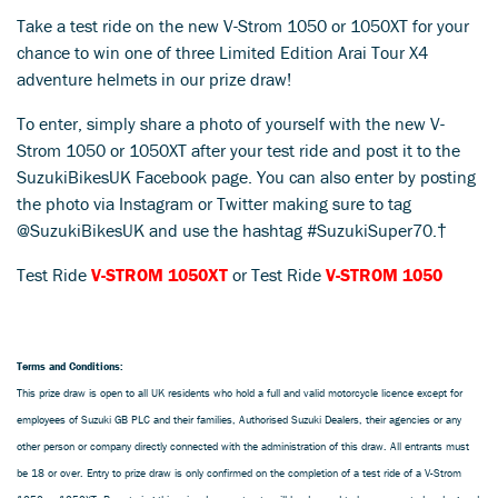
Take a test ride on the new V-Strom 1050 or 1050XT for your
chance to win one of three Limited Edition Arai Tour X4
adventure helmets in our prize draw!
To enter, simply share a photo of yourself with the new V-
Strom 1050 or 1050XT after your test ride and post it to the
SuzukiBikesUK Facebook page. You can also enter by posting
the photo via Instagram or Twitter making sure to tag
@SuzukiBikesUK and use the hashtag #SuzukiSuper70.†
Test Ride
V-STROM 1050XT
or Test Ride
V-STROM 1050
Terms and Conditions:
This prize draw is open to all UK residents who hold a full and valid motorcycle licence except for
employees of Suzuki GB PLC and their families, Authorised Suzuki Dealers, their agencies or any
other person or company directly connected with the administration of this draw. All entrants must
be 18 or over. Entry to prize draw is only confirmed on the completion of a test ride of a V-Strom