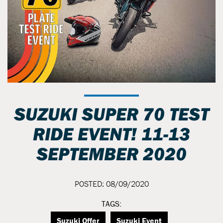
SUZUKI SUPER 70 TEST
RIDE EVENT! 11-13
SEPTEMBER 2020
POSTED: 08/09/2020
TAGS:
Suzuki Offer
Suzuki Event