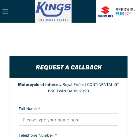
REQUEST A CALLBACK
Motorcycle of interest:
Royal Enfield CONTINENTAL GT
650 TWIN DARK 2023
Full Name
*
Telephone Number
*