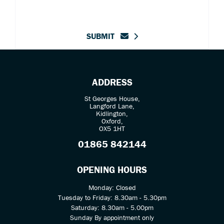
SUBMIT
ADDRESS
St Georges House,
Langford Lane,
Kidlington,
Oxford,
OX5 1HT
01865 842144
OPENING HOURS
Monday: Closed
Tuesday to Friday: 8.30am - 5.30pm
Saturday: 8.30am - 5.00pm
Sunday By appointment only