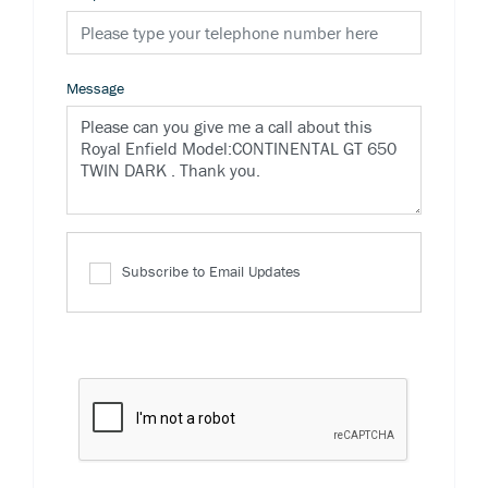
Message
Subscribe to Email Updates