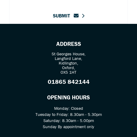
SUBMIT
ADDRESS
St Georges House,
Langford Lane,
Kidlington,
Oxford,
OX5 1HT
01865 842144
OPENING HOURS
Monday: Closed
Tuesday to Friday: 8.30am - 5.30pm
Saturday: 8.30am - 5.00pm
Sunday By appointment only