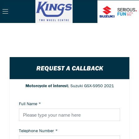
REQUEST A CALLBACK
Motorcycle of interest:
Suzuki GSX-S950 2021
Full Name
*
Telephone Number
*