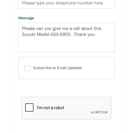
Message
Subscribe to Email Updates