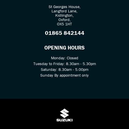
St Georges House,
Langford Lane,
Kidlington,
Oxford,
OX5 1HT
01865 842144
OPENING HOURS
Monday: Closed
Tuesday to Friday: 8.30am - 5.30pm
Saturday: 8.30am - 5.00pm
Sunday By appointment only