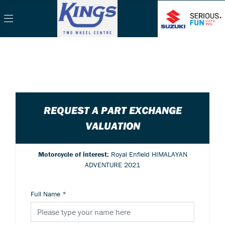
REQUEST A PART EXCHANGE
VALUATION
Motorcycle of interest:
Royal Enfield HIMALAYAN
ADVENTURE 2021
Full Name
*