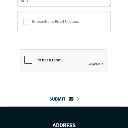
Subscribe to Email Updates
SUBMIT
ADDRESS