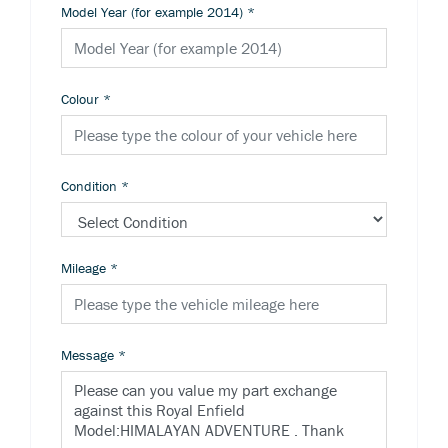
Model Year (for example 2014)
*
Colour
*
Condition
*
Mileage
*
Message
*