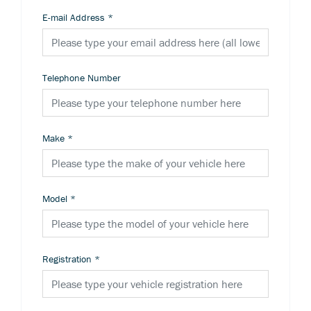
E-mail Address
*
Telephone Number
Make
*
Model
*
Registration
*