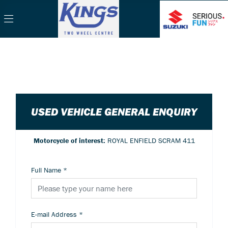
USED VEHICLE GENERAL ENQUIRY
Motorcycle of interest:
ROYAL ENFIELD SCRAM 411
Full Name
*
E-mail Address
*