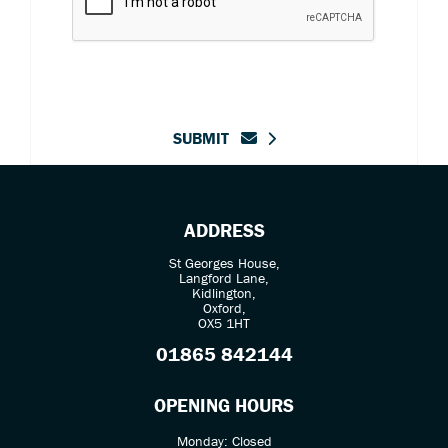
SUBMIT
ADDRESS
St Georges House,
Langford Lane,
Kidlington,
Oxford,
OX5 1HT
01865 842144
OPENING HOURS
Monday: Closed