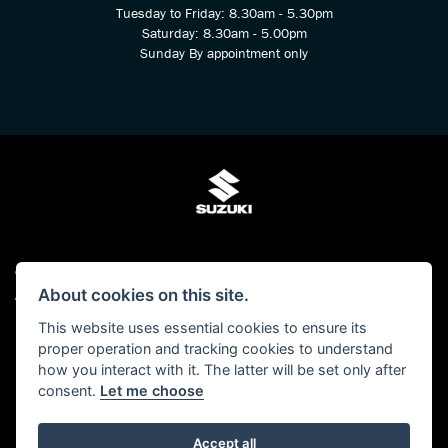
Tuesday to Friday: 8.30am - 5.30pm
Saturday: 8.30am - 5.00pm
Sunday By appointment only
© Copyright 2026 Kings Two Wheel Centre Ltd. All rights reserved
About cookies on this site.
Admin Login
|
Privacy & cookies
This website uses essential cookies to ensure its
Kings Two Wheel Centre Ltd is authorised and regulated by The Financial Conduct
proper operation and tracking cookies to understand
Authority (FCA No 678938). We act as a Credit Broker, not as a lender and we can
how you interact with it. The latter will be set only after
introduce you to a carefully selected panel of lenders. We may receive a
consent.
Let me choose
commission for the introduction.
Click here to read our -
Initial Disclosure Document
Accept all