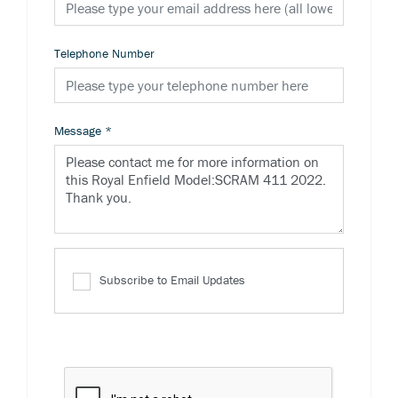
Telephone Number
Message
*
Subscribe to Email Updates