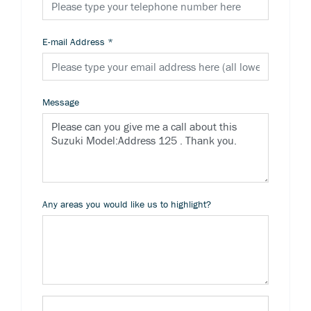
E-mail Address
*
Message
Any areas you would like us to highlight?