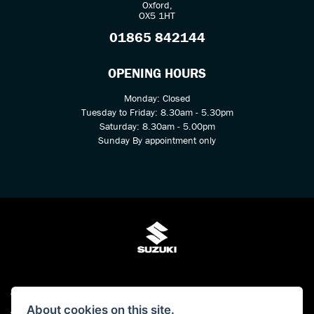
Oxford,
OX5 1HT
01865 842144
OPENING HOURS
Monday: Closed
Tuesday to Friday: 8.30am - 5.30pm
Saturday: 8.30am - 5.00pm
Sunday By appointment only
© Copyright 2026 Kings Two Wheel Centre Ltd. All rights reserved
About cookies on this site.
Admin Login
|
Privacy & cookies