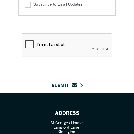
Subscribe to Email Updates
SUBMIT
ADDRESS
St Georges House,
Langford Lane,
Kidlington,