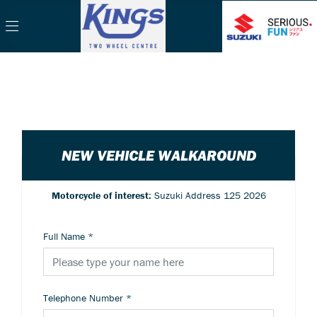
NEW VEHICLE WALKAROUND
Motorcycle of interest:
Suzuki Address 125 2026
Full Name
*
Telephone Number
*