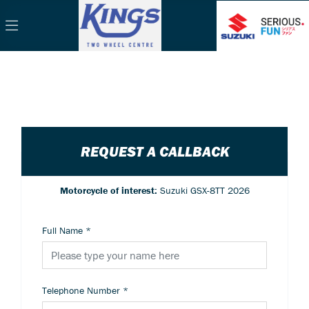
REQUEST A CALLBACK
Motorcycle of interest:
Suzuki GSX-8TT 2026
Full Name
*
Telephone Number
*