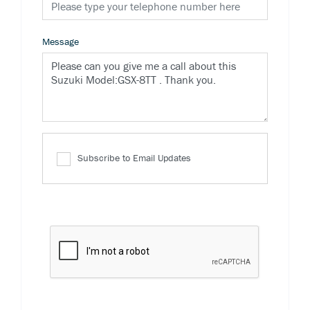
Message
Subscribe to Email Updates