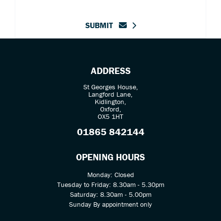
SUBMIT
ADDRESS
St Georges House,
Langford Lane,
Kidlington,
Oxford,
OX5 1HT
01865 842144
OPENING HOURS
Monday: Closed
Tuesday to Friday: 8.30am - 5.30pm
Saturday: 8.30am - 5.00pm
Sunday By appointment only