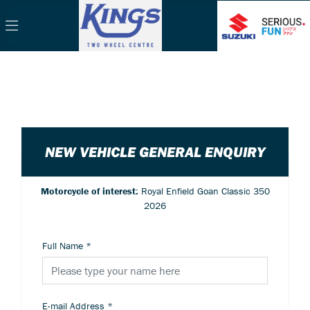
NEW VEHICLE GENERAL ENQUIRY
Motorcycle of interest:
Royal Enfield Goan Classic 350
2026
Full Name
*
E-mail Address
*