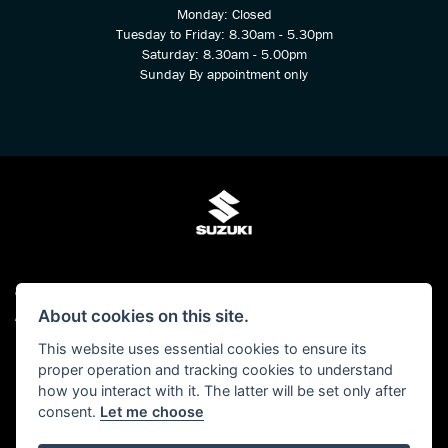
Monday: Closed
Tuesday to Friday: 8.30am - 5.30pm
Saturday: 8.30am - 5.00pm
Sunday By appointment only
© Copyright 2026 Kings Two Wheel Centre Ltd. All rights reserved
About cookies on this site.
Admin Login
|
Privacy & cookies
This website uses essential cookies to ensure its
Kings Two Wheel Centre Ltd is authorised and regulated by The Financial Conduct
proper operation and tracking cookies to understand
Authority (FCA No 678938). We act as a Credit Broker, not as a lender and we can
how you interact with it. The latter will be set only after
introduce you to a carefully selected panel of lenders. We may receive a
consent.
Let me choose
commission for the introduction.