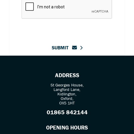
SUBMIT
ADDRESS
St Georges House,
Langford Lane,
Kidlington,
Oxford,
OX5 1HT
01865 842144
OPENING HOURS