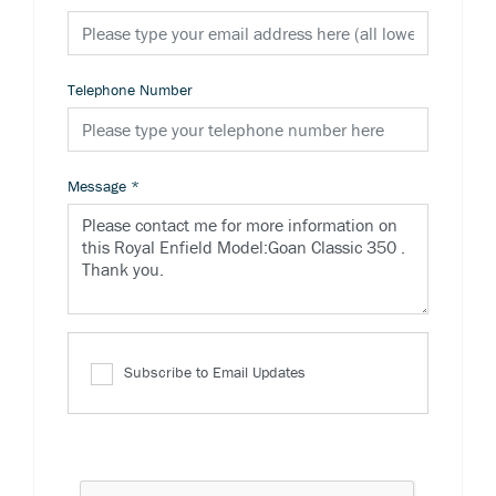
Telephone Number
Message
*
Subscribe to Email Updates